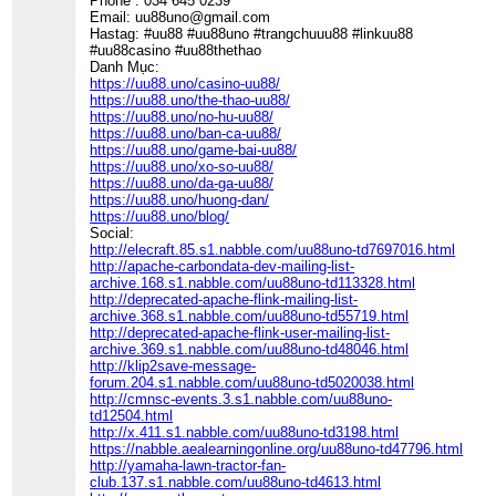
Phone : 034 645 0239
Email: uu88uno@gmail.com
Hastag: #uu88 #uu88uno #trangchuuu88 #linkuu88
#uu88casino #uu88thethao
Danh Mục:
https://uu88.uno/casino-uu88/
https://uu88.uno/the-thao-uu88/
https://uu88.uno/no-hu-uu88/
https://uu88.uno/ban-ca-uu88/
https://uu88.uno/game-bai-uu88/
https://uu88.uno/xo-so-uu88/
https://uu88.uno/da-ga-uu88/
https://uu88.uno/huong-dan/
https://uu88.uno/blog/
Social:
http://elecraft.85.s1.nabble.com/uu88uno-td7697016.html
http://apache-carbondata-dev-mailing-list-
archive.168.s1.nabble.com/uu88uno-td113328.html
http://deprecated-apache-flink-mailing-list-
archive.368.s1.nabble.com/uu88uno-td55719.html
http://deprecated-apache-flink-user-mailing-list-
archive.369.s1.nabble.com/uu88uno-td48046.html
http://klip2save-message-
forum.204.s1.nabble.com/uu88uno-td5020038.html
http://cmnsc-events.3.s1.nabble.com/uu88uno-
td12504.html
http://x.411.s1.nabble.com/uu88uno-td3198.html
https://nabble.aealearningonline.org/uu88uno-td47796.html
http://yamaha-lawn-tractor-fan-
club.137.s1.nabble.com/uu88uno-td4613.html