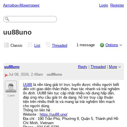
Автофон-Мониторинг
Login
Register
uu88uno
1 message
Options
Classic
List
Threaded
uu88uno
Reply
|
Threaded
|
More
Jul 08, 2026; 2:49am
uu88uno
UU88
là nền tảng giải trí trực tuyến được nhiều người biết
đến với giao diện thân thiện, thao tác nhanh và trải nghiệm
ổn định. UU88 liên tục cập nhật nhiều nội dung hấp dẫn,
1 post
đáp ứng nhu cầu giải trí đa dạng, hỗ trợ truy cập thuận
tiện trên nhiều thiết bị và mang lại trải nghiệm liền mạch
cho người dùng.
Thông tin liên hệ :
Website :
https://uu88.uno/
Địa chỉ : 190 Trần Phú, Phường 9, Quận 5, Thành phố Hồ
Chí Minh, Vietnam