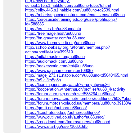
http://new-earth-mystery-
school.316.s1.nabble.com/uu88uno-td5576.html
http://colby.445.s1.nabble.com/uu88uno-td2539.html
https://robertsspaceindustries.com/en/citizens/uu88uno
https://zerosuicidetraining.edc.org/user/profile.php?
id=588885
https://es.files.fm/uu88uno/info
https://freeimage.host/uu88uno
https://bn.gravatar.com/uu88unoo
https://www.themoviedb.org/u/uu88uno
http://school2-aksay.org.ru/forum/member.php?
action=profile&uid=399519
https://gitlab.haskell.org/uu88uno
https://audiomack.com/uu88uno
https://makerworld.com/en/@uu88uno
https://www.japaaan.com/user/109067
http://imagej.273.s1.nabble.com/uu88uno-td5040465.html
https://n9.cl/ks5q8p
https://learningapps.org/watch?v=pnynfpwec26
https://kooperation.winterthur.ch/profiles/uu88_4/activity
https://forum.euro-pvp.com/user/588264-uu88uno/
https://forum.maycatcnc.net/members/uu88uno.7602/#about
https://forum.motoshkola.od.ua/members/uu88uno.39133/#abo
https://gmtti.edu/author/uu88unoo/
https://liceofrater.edu.gt/author/uu88unoo/
https://www.outlived.co.uk/author/uu88unoo/
https://zepodcast.com/forums/users/uu88unoo/
https://www.start.gg/user/16d016f5