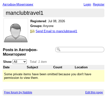
Автофон-Мониторинг
Login
Register
manclubtravel1
Registered
:
Jul 08, 2026
Groups:
Anyone
Send Email to manclubtravel1
Posts in Автофон-
Мониторинг
Show
Total: 1 item
Date
Subject
Count
Location
Some private items have been omitted because you don't have
permission to view them.
Free forum by Nabble
Edit this page