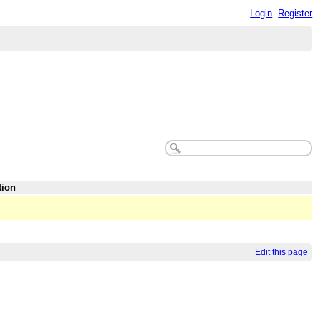
Login
Register
tion
Edit this page