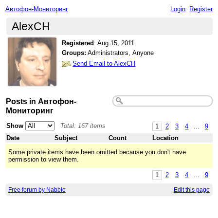
Автофон-Мониторинг
Login
Register
AlexCH
Registered
:
Aug 15, 2011
Groups:
Administrators, Anyone
Send Email to AlexCH
Posts in Автофон-
Мониторинг
Show
Total: 167 items
1
2
3
4
...
9
Date
Subject
Count
Location
Some private items have been omitted because you don't have
permission to view them.
1
2
3
4
...
9
Free forum by Nabble
Edit this page