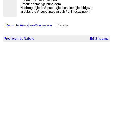
Phone: +63 905 318 7746
Email: contact@jlpubb.com
Hashtag: #jlpub #jlpuph #jlpubcasino #jlpubbigwin
#jlpubslots #jlpubpanalo #jlpub #onlinecasinoph
«
Return to Автофон-Мониторинг
|
7 views
Free forum by Nabble
Edit this page