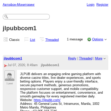
Автофон-Мониторинг
Login
Register
jlpubbcom1
1 message
Options
Classic
List
Threaded
jlpubbcom1
Reply
|
Threaded
|
More
Jul 07, 2026; 8:49am
jlpubbcom1
JLPUB delivers an engaging online gaming platform with
diverse casino titles, live dealer experiences, and sports
betting options. Players enjoy a user-friendly interface,
1 post
secure payment methods, generous promotions,
responsive customer support, and mobile compatibility.
The platform focuses on entertainment, convenience, and
smooth gameplay for every registered member daily.
Website:
https://jlpubb.com/
Address: 45 General Luna St, Intramuros, Manila, 1002
Metro Manila, Philippines