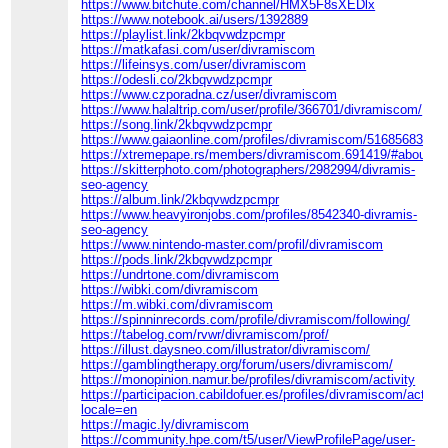
https://www.bitchute.com/channel/HMX5F8sXEDlx
https://www.notebook.ai/users/1392889
https://playlist.link/2kbqvwdzpcmpr
https://matkafasi.com/user/divramiscom
https://lifeinsys.com/user/divramiscom
https://odesli.co/2kbqvwdzpcmpr
https://www.czporadna.cz/user/divramiscom
https://www.halaltrip.com/user/profile/366701/divramiscom/
https://song.link/2kbqvwdzpcmpr
https://www.gaiaonline.com/profiles/divramiscom/51685683/
https://xtremepape.rs/members/divramiscom.691419/#about
https://skitterphoto.com/photographers/2982994/divramis-
seo-agency
https://album.link/2kbqvwdzpcmpr
https://www.heavyironjobs.com/profiles/8542340-divramis-
seo-agency
https://www.nintendo-master.com/profil/divramiscom
https://pods.link/2kbqvwdzpcmpr
https://undrtone.com/divramiscom
https://wibki.com/divramiscom
https://m.wibki.com/divramiscom
https://spinninrecords.com/profile/divramiscom/following/
https://tabelog.com/rvwr/divramiscom/prof/
https://illust.daysneo.com/illustrator/divramiscom/
https://gamblingtherapy.org/forum/users/divramiscom/
https://monopinion.namur.be/profiles/divramiscom/activity
https://participacion.cabildofuer.es/profiles/divramiscom/activit
locale=en
https://magic.ly/divramiscom
https://community.hpe.com/t5/user/ViewProfilePage/user-