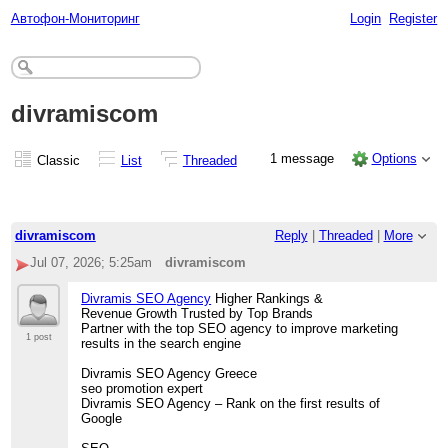
Автофон-Мониторинг
Login
Register
divramiscom
1 message
Options
Classic
List
Threaded
divramiscom
Reply
|
Threaded
|
More
Jul 07, 2026; 5:25am
divramiscom
Divramis SEO Agency
Higher Rankings &
Revenue Growth Trusted by Top Brands
Partner with the top SEO agency to improve marketing
1 post
results in the search engine
Divramis SEO Agency Greece
seo promotion expert
Divramis SEO Agency – Rank on the first results of
Google