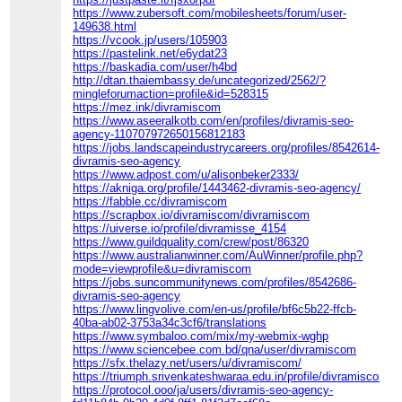
https://www.zubersoft.com/mobilesheets/forum/user-
149638.html
https://vcook.jp/users/105903
https://pastelink.net/e6ydat23
https://baskadia.com/user/h4bd
http://dtan.thaiembassy.de/uncategorized/2562/?
mingleforumaction=profile&id=528315
https://mez.ink/divramiscom
https://www.aseeralkotb.com/en/profiles/divramis-seo-
agency-110707972650156812183
https://jobs.landscapeindustrycareers.org/profiles/8542614-
divramis-seo-agency
https://www.adpost.com/u/alisonbeker2333/
https://akniga.org/profile/1443462-divramis-seo-agency/
https://fabble.cc/divramiscom
https://scrapbox.io/divramiscom/divramiscom
https://uiverse.io/profile/divramisse_4154
https://www.guildquality.com/crew/post/86320
https://www.australianwinner.com/AuWinner/profile.php?
mode=viewprofile&u=divramiscom
https://jobs.suncommunitynews.com/profiles/8542686-
divramis-seo-agency
https://www.lingvolive.com/en-us/profile/bf6c5b22-ffcb-
40ba-ab02-3753a34c3cf6/translations
https://www.symbaloo.com/mix/my-webmix-wghp
https://www.sciencebee.com.bd/qna/user/divramiscom
https://sfx.thelazy.net/users/u/divramiscom/
https://triumph.srivenkateshwaraa.edu.in/profile/divramiscom
https://protocol.ooo/ja/users/divramis-seo-agency-