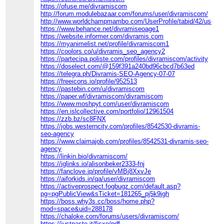
https://ofuse.me/divramiscom
http://forum.modulebazaar.com/forums/user/divramiscom/
http://www.worldchampmambo.com/UserProfile/tabid/42/userId
https://www.behance.net/divramiseoage1
https://website.informer.com/divramis.com
https://myanimelist.net/profile/divramiscom1
https://coolors.co/u/divramis_seo_agency2
https://partecipa.poliste.com/profiles/divramiscom/activity
https://doselect.com/@159f391a240bd96cbcd7b63ed
https://telegra.ph/Divramis-SEO-Agency-07-07
https://freeicons.io/profile/952513
https://pastebin.com/u/divramiscom
https://paper.wf/divramiscom/divramiscom
https://www.moshpyt.com/user/divramiscom
https://en.islcollective.com/portfolio/12961504
https://zzb.bz/sc8FNX
https://jobs.westerncity.com/profiles/8542530-divramis-
seo-agency
https://www.claimajob.com/profiles/8542531-divramis-seo-
agency
https://linkin.bio/divramiscom/
https://iglinks.io/alisonbeker2333-fnj
https://fanclove.jp/profile/vMBj8XxvJe
https://aiforkids.in/qa/user/divramiscom
https://activeprospect.fogbugz.com/default.asp?
pg=pgPublicView&sTicket=181265_pj5k9jgh
https://boss.why3s.cc/boss/home.php?
mod=space&uid=288178
https://chaloke.com/forums/users/divramiscom/
https://justpaste.it/fjsxo/pdf