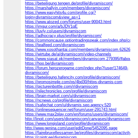
https://beteiligung.tengen.de/profile/divramiscom/
https://marshallyin.com/members/divramiscom/
https://www.easyhits4u.com/profile.cgi?
login=divramiscom&view_as=1
https://www.atozed.com/forums/user-90043.html
https://imgur.com/a/bJDV1qE
https://luvly.co/users/divramiscom
https://adhocracy.plus/profile/divramiscom/
https://commoncause.optiontradingspeak.com/index.php/commu
https://tealfeed.com/divramiscom
https://www.xosothantai.com/members/divramiscom.626260/
https://wirtube.de/a/divramiscom/video-channels
https://www.siasat.pk/members/divramiscom.279395/#about
https://hoo.be/divramiscom
https://forum.herozerogame.com/index.php?/user/174649-
divramiscom/
https://beteiligung.hafencity.com/profile/divramiscom/
https://promosimple.com/ps/4bd30/https-divramis-com
https://pictureinbottle.com/r/divramiscom
https://nilechronicles.com/profile/divramiscom
https://brain-market.com/u/divramiscom
https://ncnews.co/profile/divramiscom
https://safechat.com/u/divramis.seo.agency.520
https://onlinesequencer.net/forum/user-291743.html
https://www.max2play.com/en/forums/users/divramiscom/
http://linoit.com/users/divramiscom/canvases/divramiscom
https://www.longisland.com/profile/divramiscom
http://www.genina.com/user/editDone/5452095.page
https://fairebruxellessamen.be/profiles/divramiscom/activity
https://cointr.ee/divramiscom