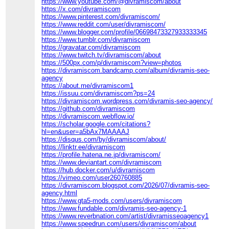
https://www.youtube.com/@divramiscom/about
https://x.com/divramiscom
https://www.pinterest.com/divramiscom/
https://www.reddit.com/user/divramiscom/
https://www.blogger.com/profile/06698473327933333345
https://www.tumblr.com/divramiscom
https://gravatar.com/divramiscom
https://www.twitch.tv/divramiscom/about
https://500px.com/p/divramiscom?view=photos
https://divramiscom.bandcamp.com/album/divramis-seo-
agency
https://about.me/divramiscom1
https://issuu.com/divramiscom?ps=24
https://divramiscom.wordpress.com/divramis-seo-agency/
https://github.com/divramiscom
https://divramiscom.webflow.io/
https://scholar.google.com/citations?
hl=en&user=a5bAx7MAAAAJ
https://disqus.com/by/divramiscom/about/
https://linktr.ee/divramiscom
https://profile.hatena.ne.jp/divramiscom/
https://www.deviantart.com/divramiscom
https://hub.docker.com/u/divramiscom
https://vimeo.com/user260760885
https://divramiscom.blogspot.com/2026/07/divramis-seo-
agency.html
https://www.gta5-mods.com/users/divramiscom
https://www.fundable.com/divramis-seo-agency-1
https://www.reverbnation.com/artist/divramisseoagency1
https://www.speedrun.com/users/divramiscom/about