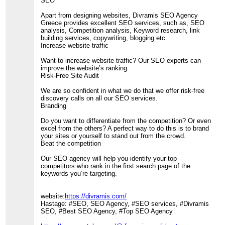
SEO
Apart from designing websites, Divramis SEO Agency
Greece provides excellent SEO services, such as, SEO
analysis, Competition analysis, Keyword research, link
building services, copywriting, blogging etc.
Increase website traffic
Want to increase website traffic? Our SEO experts can
improve the website’s ranking.
Risk-Free Site Audit
We are so confident in what we do that we offer risk-free
discovery calls on all our SEO services.
Branding
Do you want to differentiate from the competition? Or even
excel from the others? A perfect way to do this is to brand
your sites or yourself to stand out from the crowd.
Beat the competition
Our SEO agency will help you identify your top
competitors who rank in the first search page of the
keywords you’re targeting.
website:
https://divramis.com/
Hastage: #SEO, SEO Agency, #SEO services, #Divramis
SEO, #Best SEO Agency, #Top SEO Agency