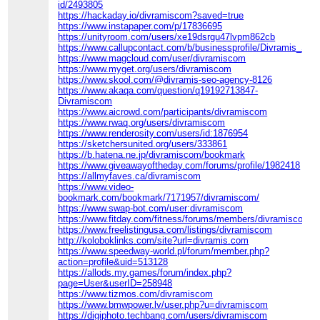
id/2493805
https://hackaday.io/divramiscom?saved=true
https://www.instapaper.com/p/17836695
https://unityroom.com/users/xe19dsrgu47lvpm862cb
https://www.callupcontact.com/b/businessprofile/Divramis_S
https://www.magcloud.com/user/divramiscom
https://www.myget.org/users/divramiscom
https://www.skool.com/@divramis-seo-agency-8126
https://www.akaqa.com/question/q19192713847-
Divramiscom
https://www.aicrowd.com/participants/divramiscom
https://www.rwaq.org/users/divramiscom
https://www.renderosity.com/users/id:1876954
https://sketchersunited.org/users/333861
https://b.hatena.ne.jp/divramiscom/bookmark
https://www.giveawayoftheday.com/forums/profile/1982418
https://allmyfaves.ca/divramiscom
https://www.video-
bookmark.com/bookmark/7171957/divramiscom/
https://www.swap-bot.com/user:divramiscom
https://www.fitday.com/fitness/forums/members/divramiscom.h
https://www.freelistingusa.com/listings/divramiscom
http://koloboklinks.com/site?url=divramis.com
https://www.speedway-world.pl/forum/member.php?
action=profile&uid=513128
https://allods.my.games/forum/index.php?
page=User&userID=258948
https://www.tizmos.com/divramiscom
https://www.bmwpower.lv/user.php?u=divramiscom
https://digiphoto.techbang.com/users/divramiscom