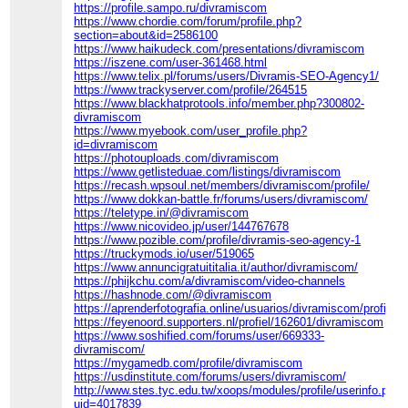
https://profile.sampo.ru/divramiscom
https://www.chordie.com/forum/profile.php?
section=about&id=2586100
https://www.haikudeck.com/presentations/divramiscom
https://iszene.com/user-361468.html
https://www.telix.pl/forums/users/Divramis-SEO-Agency1/
https://www.trackyserver.com/profile/264515
https://www.blackhatprotools.info/member.php?300802-
divramiscom
https://www.myebook.com/user_profile.php?
id=divramiscom
https://photouploads.com/divramiscom
https://www.getlisteduae.com/listings/divramiscom
https://recash.wpsoul.net/members/divramiscom/profile/
https://www.dokkan-battle.fr/forums/users/divramiscom/
https://teletype.in/@divramiscom
https://www.nicovideo.jp/user/144767678
https://www.pozible.com/profile/divramis-seo-agency-1
https://truckymods.io/user/519065
https://www.annuncigratuititalia.it/author/divramiscom/
https://phijkchu.com/a/divramiscom/video-channels
https://hashnode.com/@divramiscom
https://aprenderfotografia.online/usuarios/divramiscom/profile/
https://feyenoord.supporters.nl/profiel/162601/divramiscom
https://www.soshified.com/forums/user/669333-
divramiscom/
https://mygamedb.com/profile/divramiscom
https://usdinstitute.com/forums/users/divramiscom/
http://www.stes.tyc.edu.tw/xoops/modules/profile/userinfo.php?
uid=4017839