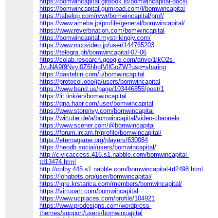
https://bomwincapital.gitbook.io/bomwincapital-docs/
https://bomwincapital.gumroad.com/l/bomwincapital
https://tabelog.com/rvwr/bomwincapital/prof/
https://www.ameba.jp/profile/general/bomwincapital/
https://www.reverbnation.com/bomwincapital
https://bomwincapital.mystrikingly.com/
https://www.nicovideo.jp/user/144765203
https://telegra.ph/bomwincapital-07-06
https://colab.research.google.com/drive/1lkO2s-
JvuNA9f9Nvyi0Z6hhgfVllGoZW?usp=sharing
https://pastebin.com/u/bomwincapital
https://protocol.ooo/ja/users/bomwincapital
https://www.band.us/page/103446856/post/1
https://lit.link/en/bomwincapital
https://qna.habr.com/user/bomwincapital
https://www.storenvy.com/bomwincapital
https://wirtube.de/a/bomwincapital/video-channels
https://www.scener.com/@bomwincapital
https://forum.ircam.fr/profile/bomwincapital/
https://eternagame.org/players/630084
https://neodb.social/users/bomwincapital/
http://civicaccess.416.s1.nabble.com/bomwincapital-
td13474.html
http://colby.445.s1.nabble.com/bomwincapital-td2498.html
https://longbets.org/user/bomwincapital/
https://igre.krstarica.com/members/bomwincapital/
https://virtuoart.com/bomwincapital
https://www.ucplaces.com/profile/104921
https://www.prodesigns.com/wordpress-
themes/support/users/bomwincapital