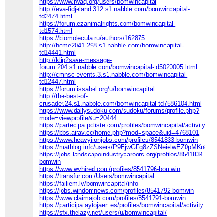
https://www.rwaq.org/users/bomwincapital
http://eva-fidjeland.312.s1.nabble.com/bomwincapital-
td2474.html
https://forum.ezanimalrights.com/bomwincapital-
td1574.html
https://biomolecula.ru/authors/162875
http://home2041.298.s1.nabble.com/bomwincapital-
td14441.html
http://klip2save-message-
forum.204.s1.nabble.com/bomwincapital-td5020005.html
http://cmnsc-events.3.s1.nabble.com/bomwincapital-
td12447.html
https://forum.issabel.org/u/bomwincapital
http://the-best-of-
crusader.24.s1.nabble.com/bomwincapital-td7586104.html
https://www.dailysudoku.com/sudoku/forums/profile.php?
mode=viewprofile&u=20444
https://partecipa.poliste.com/profiles/bomwincapital/activity
https://bbs.airav.cc/home.php?mod=space&uid=4768101
https://www.heavyironjobs.com/profiles/8541833-bomwin
https://mathlog.info/users/P9EjwGFg8zZSNeielwEZ0pMKn8a2
https://jobs.landscapeindustrycareers.org/profiles/8541834-
bomwin
https://www.wvhired.com/profiles/8541796-bomwin
https://transfur.com/Users/bomwincapital
https://failiem.lv/bomwincapital/info
https://jobs.windomnews.com/profiles/8541792-bomwin
https://www.claimajob.com/profiles/8541791-bomwin
https://participa.aytojaen.es/profiles/bomwincapital/activity
https://sfx.thelazy.net/users/u/bomwincapital/