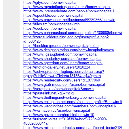
https://gifyu.com/bomwincapital
https://www.myminifactory.com/users/bomwincapital
https://www.intensedebate.com/people/bomwincapital1
https://spoutible.com/bomwincapital
https://www.brownbook.net/business/55280865/bomwin
https://files.fm/bomwincapital/info
https://coub.com/bomwincapital
https://www.bahamaslocal.com/userprofile/1/306805/bomwincap
https://zerosuicidetraining.edc.org/user/profile.php?
id=588426
https://booklog.jp/users/bomwincapital/profile
https://www.designspiration.com/bomwincapital/saves/
https://www.jigsawplanet.com/bomwincapital
https://www.shadertoy.com/user/bomwincapital
https://www.speedrun.com/users/bomwincapital
https://motion-gallery.net/users/1010224
https://activeprospect.fogbugz.com/default.asp?
pg=pgPublicView&sTicket=181364_q140gmkn
https://www.renderosity.com/users/id:1877060
https://www.gta5-mods.com/users/bomwincapital
https://scrapbox.io/bomwincapital/Bomwin
https://pastelink.net/kg6xmcxj
https://www.thethingsnetwork.org/u/bomwincapital
https://www.callupcontact.com/b/businessprofile/Bomwin/1015
https://www.weddingbee.com/members/bomwincapital1/
https://wallhaven.cc/user/bomwincapital
https://www.pozible.com/profile/bomwin-10
https://urlscan.io/result/019f393a-bdc5-723b-9090-
48582db00447/
https://www.milliescentedrocks.com/board/board_topic/218909