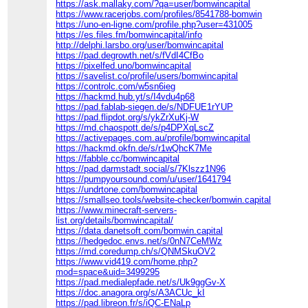
https://ask.mallaky.com/?qa=user/bomwincapital
https://www.racerjobs.com/profiles/8541788-bomwin
https://uno-en-ligne.com/profile.php?user=431005
https://es.files.fm/bomwincapital/info
http://delphi.larsbo.org/user/bomwincapital
https://pad.degrowth.net/s/fVdI4CfBo
https://pixelfed.uno/bomwincapital
https://savelist.co/profile/users/bomwincapital
https://controlc.com/w5sn6ieg
https://hackmd.hub.yt/s/I4vdu4p68
https://pad.fablab-siegen.de/s/NDFUE1rYUP
https://pad.flipdot.org/s/ykZrXuKj-W
https://md.chaospott.de/s/p4DPXqLscZ
https://activepages.com.au/profile/bomwincapital
https://hackmd.okfn.de/s/r1wQhcK7Me
https://fabble.cc/bomwincapital
https://pad.darmstadt.social/s/7Klszz1N96
https://pumpyoursound.com/u/user/1641794
https://undrtone.com/bomwincapital
https://smallseo.tools/website-checker/bomwin.capital
https://www.minecraft-servers-
list.org/details/bomwincapital/
https://data.danetsoft.com/bomwin.capital
https://hedgedoc.envs.net/s/0nN7CeMWz
https://md.coredump.ch/s/QNMSkuOV2
https://www.vid419.com/home.php?
mod=space&uid=3499295
https://pad.medialepfade.net/s/Uk9ggGv-X
https://doc.anagora.org/s/A3ACUc_kI
https://pad.libreon.fr/s/iQC-ENaLp