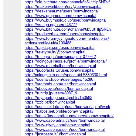
https://old.bitchute.com/channel/6b5UtHlpSNDv/
https://makerworld.com/en/@bomwincapital
https://desksnear.me/users/bomwincapital
https://www.grepmed.com/bomwincapital
https://www.buymusic.club/user/bomwincapital
https://vs.cga.gg/user/246777
https://www.bitchute.com/channel/6b5UtHlpSNDv
https://producerbox.com/users/bomwincapital
https://www.forum-joyingauto.com/member.php?
action=profile&uid=190488
https://rapidapi.com/user/bomwincapital
https://teletype.in/@bomwincapital
https://te.legra.ph/bomwincapital-07-06-2
https://doingbusiness.eu/profile/bomwincapital/
https://www.mateball.com/bomwincapital
https://ja.cofacts.tw/user/bomwincapital
http://palangshim.com/space-uid-5330330.html
https://scenarch.com/userpages/46286
https://vrcmods.com/user/bomwincapital
https://id.devby.io/users/bomwincapital
https://runtrip.jp/users/808719
https://mysportsgo.com/profile/150583
https://zzb.bz/bomwincapital
https://user.linkdata.org/user/bomwincapital/work
https://kabos.net/profile/bomwincapital/
https://amaz0ns.com/forums/users/bomwincapital/
https://www.czporadna.cz/user/bomwincapital
https://www.givey.com/bomwincapital
https://www.apsense.com/user/bomwincapital
https://justpaste.it/u/bomwincapital