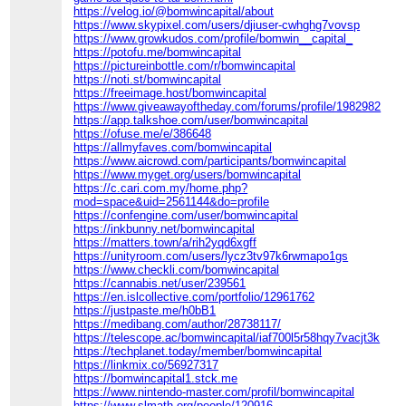
https://velog.io/@bomwincapital/about
https://www.skypixel.com/users/djiuser-cwhghg7vovsp
https://www.growkudos.com/profile/bomwin__capital_
https://potofu.me/bomwincapital
https://pictureinbottle.com/r/bomwincapital
https://noti.st/bomwincapital
https://freeimage.host/bomwincapital
https://www.giveawayoftheday.com/forums/profile/1982982
https://app.talkshoe.com/user/bomwincapital
https://ofuse.me/e/386648
https://allmyfaves.com/bomwincapital
https://www.aicrowd.com/participants/bomwincapital
https://www.myget.org/users/bomwincapital
https://c.cari.com.my/home.php?
mod=space&uid=2561144&do=profile
https://confengine.com/user/bomwincapital
https://inkbunny.net/bomwincapital
https://matters.town/a/rih2yqd6xgff
https://unityroom.com/users/lycz3tv97k6rwmapo1gs
https://www.checkli.com/bomwincapital
https://cannabis.net/user/239561
https://en.islcollective.com/portfolio/12961762
https://justpaste.me/h0bB1
https://medibang.com/author/28738117/
https://telescope.ac/bomwincapital/iaf700l5r58hqy7vacjt3k
https://techplanet.today/member/bomwincapital
https://linkmix.co/56927317
https://bomwincapital1.stck.me
https://www.nintendo-master.com/profil/bomwincapital
https://www.slmath.org/people/120916