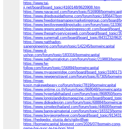
https://www.tai-
ji.net/board/board_topic/4160148/8620908.htm
https://www.navacool.com/forum/topic/516908/bomwincapital
https://www.driedsquidathome.com/forum/topic/185647/bomwinc
https://www.freedomteamapexmarketinggroup.com/board/board
https://www.bestloveweddingstudio.com/forum/topic/113360/bo
https://www.greencarpetcleaningprescott.com/board/board_top
https://www.thepartyservicesweb.com/board/board_topic/3929
https://www.sunemall.com/board/board_topic/8431232/8620938
https://www.natthadon-
sanengineering.com/forum/topic/142245/bomwincapital
https://www.d-
ushop.com/forum/topic/183316/bomwincapital
https://www.pathumratjotun.com/forum/topic/219883/bomwincap
https://www.fw-
follow.com/forum/topic/156894/bomwincapital
https://www.myaspenridge.com/board/board_topic/3180173/86
https://www.newgenstravel.com/forum/topic/67305/bomwincapit
https://mwe-
kosin.makewebeasy.co/forum/topic/7819/bomwincapital
https://www.ontime.co.th/forum/topic/868048/bomwincapital
https://www.hyperlabthailand.com/forum/topic/868050/bomwinca
https://www.longislandjobsmagazine.com/board/board_topic/9
https://www.dideadesign.com/forum/topic/68884/bomwincapital
https://www.simplexthailand.com/forum/topic/44600/bomwincapi
https://www.bangyaimaterial.com/forum/topic/183323/bomwinca
https://www.boygeorgefever.com/board/board_topic/9134313/8
https://hedgedoc.stusta.de/s/gjjbytBwp
https://bomwincapital.blogspot.com/2026/07/bomwin-cong-
game-bai-quoc-te-tai-bom.html