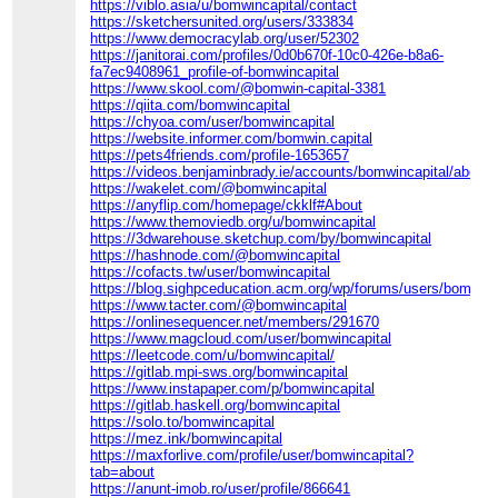
https://viblo.asia/u/bomwincapital/contact
https://sketchersunited.org/users/333834
https://www.democracylab.org/user/52302
https://janitorai.com/profiles/0d0b670f-10c0-426e-b8a6-
fa7ec9408961_profile-of-bomwincapital
https://www.skool.com/@bomwin-capital-3381
https://qiita.com/bomwincapital
https://chyoa.com/user/bomwincapital
https://website.informer.com/bomwin.capital
https://pets4friends.com/profile-1653657
https://videos.benjaminbrady.ie/accounts/bomwincapital/about
https://wakelet.com/@bomwincapital
https://anyflip.com/homepage/ckklf#About
https://www.themoviedb.org/u/bomwincapital
https://3dwarehouse.sketchup.com/by/bomwincapital
https://hashnode.com/@bomwincapital
https://cofacts.tw/user/bomwincapital
https://blog.sighpceducation.acm.org/wp/forums/users/bomwinc
https://www.tacter.com/@bomwincapital
https://onlinesequencer.net/members/291670
https://www.magcloud.com/user/bomwincapital
https://leetcode.com/u/bomwincapital/
https://gitlab.mpi-sws.org/bomwincapital
https://www.instapaper.com/p/bomwincapital
https://gitlab.haskell.org/bomwincapital
https://solo.to/bomwincapital
https://mez.ink/bomwincapital
https://maxforlive.com/profile/user/bomwincapital?
tab=about
https://anunt-imob.ro/user/profile/866641