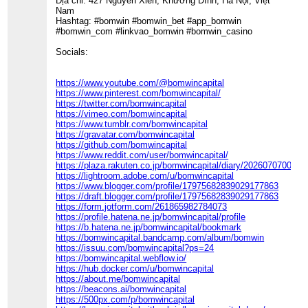
Địa chỉ: 427 Nguyễn Xiển, Khương Đình, Hà Nội, Việt
Nam
Hashtag: #bomwin #bomwin_bet #app_bomwin
#bomwin_com #linkvao_bomwin #bomwin_casino
Socials:
https://www.youtube.com/@bomwincapital
https://www.pinterest.com/bomwincapital/
https://twitter.com/bomwincapital
https://vimeo.com/bomwincapital
https://www.tumblr.com/bomwincapital
https://gravatar.com/bomwincapital
https://github.com/bomwincapital
https://www.reddit.com/user/bomwincapital/
https://plaza.rakuten.co.jp/bomwincapital/diary/202607070000/
https://lightroom.adobe.com/u/bomwincapital
https://www.blogger.com/profile/17975682839029177863
https://draft.blogger.com/profile/17975682839029177863
https://form.jotform.com/261865982784073
https://profile.hatena.ne.jp/bomwincapital/profile
https://b.hatena.ne.jp/bomwincapital/bookmark
https://bomwincapital.bandcamp.com/album/bomwin
https://issuu.com/bomwincapital?ps=24
https://bomwincapital.webflow.io/
https://hub.docker.com/u/bomwincapital
https://about.me/bomwincapital
https://beacons.ai/bomwincapital
https://500px.com/p/bomwincapital