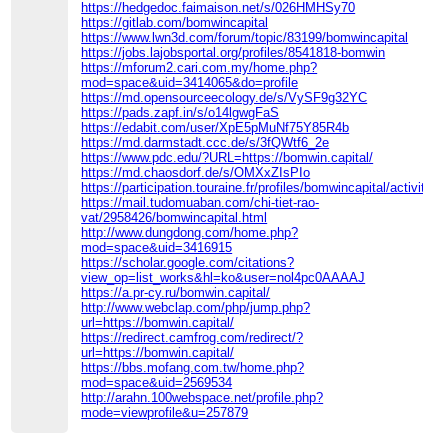
https://hedgedoc.faimaison.net/s/026HMHSy70
https://gitlab.com/bomwincapital
https://www.lwn3d.com/forum/topic/83199/bomwincapital
https://jobs.lajobsportal.org/profiles/8541818-bomwin
https://mforum2.cari.com.my/home.php?
mod=space&uid=3414065&do=profile
https://md.opensourceecology.de/s/VySF9g32YC
https://pads.zapf.in/s/o14lgwgFaS
https://edabit.com/user/XpE5pMuNf75Y85R4b
https://md.darmstadt.ccc.de/s/3fQWtf6_2e
https://www.pdc.edu/?URL=https://bomwin.capital/
https://md.chaosdorf.de/s/OMXxZIsPIo
https://participation.touraine.fr/profiles/bomwincapital/activity
https://mail.tudomuaban.com/chi-tiet-rao-
vat/2958426/bomwincapital.html
http://www.dungdong.com/home.php?
mod=space&uid=3416915
https://scholar.google.com/citations?
view_op=list_works&hl=ko&user=nol4pc0AAAAJ
https://a.pr-cy.ru/bomwin.capital/
http://www.webclap.com/php/jump.php?
url=https://bomwin.capital/
https://redirect.camfrog.com/redirect/?
url=https://bomwin.capital/
https://bbs.mofang.com.tw/home.php?
mod=space&uid=2569534
http://arahn.100webspace.net/profile.php?
mode=viewprofile&u=257879