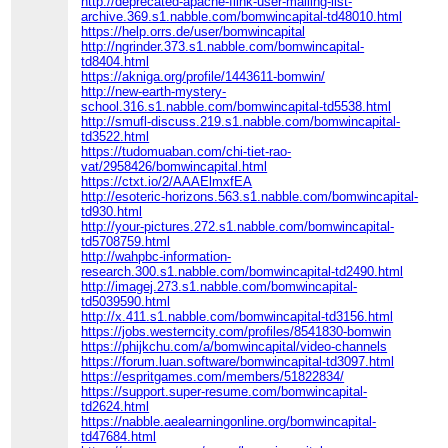
http://deprecated-apache-flink-user-mailing-list-
archive.369.s1.nabble.com/bomwincapital-td48010.html
https://help.orrs.de/user/bomwincapital
http://ngrinder.373.s1.nabble.com/bomwincapital-
td8404.html
https://akniga.org/profile/1443611-bomwin/
http://new-earth-mystery-
school.316.s1.nabble.com/bomwincapital-td5538.html
http://smufl-discuss.219.s1.nabble.com/bomwincapital-
td3522.html
https://tudomuaban.com/chi-tiet-rao-
vat/2958426/bomwincapital.html
https://ctxt.io/2/AAAElmxfEA
http://esoteric-horizons.563.s1.nabble.com/bomwincapital-
td930.html
http://your-pictures.272.s1.nabble.com/bomwincapital-
td5708759.html
http://wahpbc-information-
research.300.s1.nabble.com/bomwincapital-td2490.html
http://imagej.273.s1.nabble.com/bomwincapital-
td5039590.html
http://x.411.s1.nabble.com/bomwincapital-td3156.html
https://jobs.westerncity.com/profiles/8541830-bomwin
https://phijkchu.com/a/bomwincapital/video-channels
https://forum.luan.software/bomwincapital-td3097.html
https://espritgames.com/members/51822834/
https://support.super-resume.com/bomwincapital-
td2624.html
https://nabble.aealearningonline.org/bomwincapital-
td47684.html