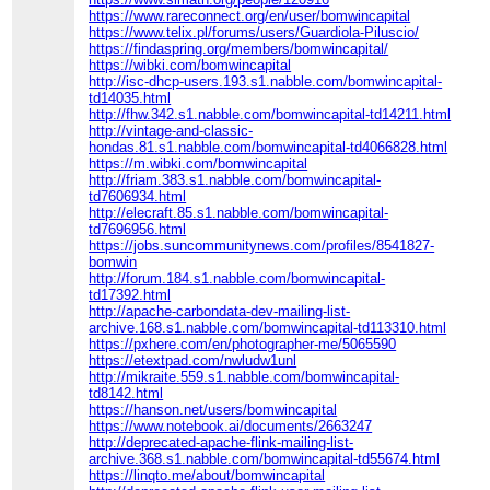
https://www.rareconnect.org/en/user/bomwincapital
https://www.telix.pl/forums/users/Guardiola-Piluscio/
https://findaspring.org/members/bomwincapital/
https://wibki.com/bomwincapital
http://isc-dhcp-users.193.s1.nabble.com/bomwincapital-
td14035.html
http://fhw.342.s1.nabble.com/bomwincapital-td14211.html
http://vintage-and-classic-
hondas.81.s1.nabble.com/bomwincapital-td4066828.html
https://m.wibki.com/bomwincapital
http://friam.383.s1.nabble.com/bomwincapital-
td7606934.html
http://elecraft.85.s1.nabble.com/bomwincapital-
td7696956.html
https://jobs.suncommunitynews.com/profiles/8541827-
bomwin
http://forum.184.s1.nabble.com/bomwincapital-
td17392.html
http://apache-carbondata-dev-mailing-list-
archive.168.s1.nabble.com/bomwincapital-td113310.html
https://pxhere.com/en/photographer-me/5065590
https://etextpad.com/nwludw1unl
http://mikraite.559.s1.nabble.com/bomwincapital-
td8142.html
https://hanson.net/users/bomwincapital
https://www.notebook.ai/documents/2663247
http://deprecated-apache-flink-mailing-list-
archive.368.s1.nabble.com/bomwincapital-td55674.html
https://linqto.me/about/bomwincapital