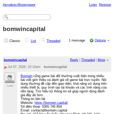
Автофон-Мониторинг
Login
Register
bomwincapital
1 message
Options
Classic
List
Threaded
bomwincapital
Reply
|
Threaded
|
More
Jul 07, 2026; 10:10am
bomwincapital
Bomwin
cổng game bài đổi thưởng xuất hiện trong nhiều
bài viết giới thiệu và đánh giá về game bài trực tuyến. Nội
dung thường đề cập đến giao diện, khả năng sử dụng trên
1 post
nhiều thiết bị, quy trình tạo tài khoản và các tính năng của
nền tảng. Tìm hiểu kỹ thông tin sẽ giúp người dùng đánh
giá đầy đủ hơn.
Thông tin liên hệ:
Website:
https://bomwin.capital/
Số điện thoại: 0365 745 854
Email: contact@bomwin.capital