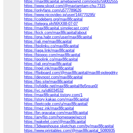
https://max88capital.amebaownd.com/posts/59002555
https://www.skool.com/@maxtamtam-chu-7315
https://onlyfans.com/u577789626
https://www.nicovideo.jp/user/144770295/
https://codeberg.org/max88capital
https://telegra.ph/MAX88-07-07
https://max88capital.simplecast.com/
https://kick.com/max88capital/about
https://qna.habr.com/user/max88capital
https://jali.me/max88capital
https://biolinku.co/max88capital
https://jaga.link/max88capital
https://bioqoo.com/max88capital
https://qoolink.co/max88capital
https://jali.pro/max88capital
https://ngel.ink/max88capital
https://flipboard.com/@max88capital/max88-polegdrky
https://devpost.com/max88capital
https://bio.site/max88capital
https://jsfiddle.net/max88capital/8q5nsup0/
https://vc.ru/id6034532
https://max88capital.tistory.com/1
https://story.kakao.com/max88capital
https://leetcode.com/u/max88capital/
https://mez.ink/max88capital
https://bn.gravatar.com/max88capital
https://anyflip.com/homepage/wzcnl
https://wakelet.com/@max88capital
https://3dwarehouse.sketchup.com/by/max88capital
https://www.printables.com/@max88capital_5080935