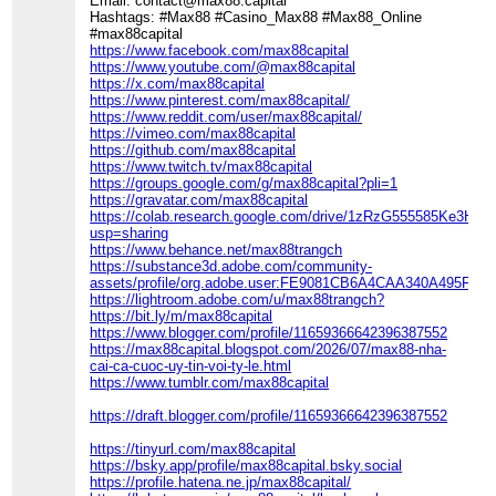
Email: contact@max88.capital
Hashtags: #Max88 #Casino_Max88 #Max88_Online
#max88capital
https://www.facebook.com/max88capital
https://www.youtube.com/@max88capital
https://x.com/max88capital
https://www.pinterest.com/max88capital/
https://www.reddit.com/user/max88capital/
https://vimeo.com/max88capital
https://github.com/max88capital
https://www.twitch.tv/max88capital
https://groups.google.com/g/max88capital?pli=1
https://gravatar.com/max88capital
https://colab.research.google.com/drive/1zRzG555585Ke3
usp=sharing
https://www.behance.net/max88trangch
https://substance3d.adobe.com/community-
assets/profile/org.adobe.user:FE9081CB6A4CAA340A495FA
https://lightroom.adobe.com/u/max88trangch?
https://bit.ly/m/max88capital
https://www.blogger.com/profile/11659366642396387552
https://max88capital.blogspot.com/2026/07/max88-nha-
cai-ca-cuoc-uy-tin-voi-ty-le.html
https://www.tumblr.com/max88capital
https://draft.blogger.com/profile/11659366642396387552
https://tinyurl.com/max88capital
https://bsky.app/profile/max88capital.bsky.social
https://profile.hatena.ne.jp/max88capital/