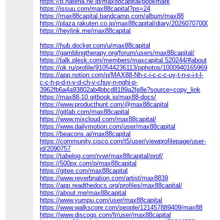
https://b.hatena.ne.jp/max88capital/bookmark
https://issuu.com/max88capital?ps=24
https://max88capital.bandcamp.com/album/max88
https://plaza.rakuten.co.jp/max88capital/diary/202607070000/
https://heylink.me/max88capital
https://hub.docker.com/u/max88capital
https://gamblingtherapy.org/forum/users/max88capital/
https://talk.plesk.com/members/maxcapital.520244/#about
https://ok.ru/profile/910544236113/pphotos/1000940165969
https://app.notion.com/p/MAX88-Nh-c-i-c-c-c-uy-t-n-v-i-t-l-
c-c-h-p-d-n-v-d-ch-v-chuy-n-nghi-p-
3962fb6a4a93802ab4bbcd8189a2fe8e?source=copy_link
https://max88-10.gitbook.io/max88-docs/
https://www.producthunt.com/@max88capital
https://gitlab.com/max88capital
https://www.mixcloud.com/max88capital/
https://www.dailymotion.com/user/max88capital
https://beacons.ai/max88capital
https://community.cisco.com/t5/user/viewprofilepage/user-
id/2090757
https://tabelog.com/rvwr/max88capital/prof/
https://500px.com/p/max88capital
https://gitee.com/max88capital
https://www.reverbnation.com/artist/max8839
https://app.readthedocs.org/profiles/max88capital/
https://about.me/max88capital
https://www.yumpu.com/user/max88capital
https://www.walkscore.com/people/121457889409/max88
https://www.discogs.com/fr/user/max88capital