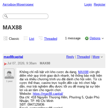
Автофон-Мониторинг
Login
Register
MAX88
1 message
Options
Classic
List
Threaded
max88capital
Reply
|
Threaded
|
More
Jul 07, 2026; 9:38am
MAX88
Không chỉ nổi bật với kho cược đa dạng,
MAX88
còn ghi
điểm nhờ quy trình giao dịch nhanh, hệ thống bảo mật hiện
đại và nhiều chương trình ưu đãi dành cho hội viên. Từ cá
1 post
cược thể thao, casino trực tuyến đến các trò chơi hấp
dẫn, mọi trải nghiệm đều được tối ưu để mang lại sự tiện
lợi và an tâm cho người chơi.
Website:
https://max88.capital/
Địa chỉ: 418 Nguyễn Thượng Hiền, Phường 5, Quận Phú
Nhuận, TP. Hồ Chí Minh
SĐT: 0947125836