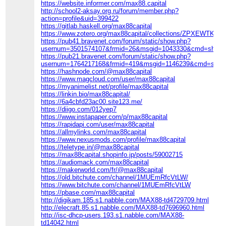
https://website.informer.com/max88.capital
http://school2-aksay.org.ru/forum/member.php?
action=profile&uid=399422
https://gitlab.haskell.org/max88capital
https://www.zotero.org/max88capital/collections/ZPXEWTKS/
https://pub41.bravenet.com/forum/static/show.php?
usernum=3501574107&frmid=26&msgid=1043330&cmd=show
https://pub21.bravenet.com/forum/static/show.php?
usernum=1764217168&frmid=419&msgid=1146239&cmd=sho
https://hashnode.com/@max88capital
https://www.magcloud.com/user/max88capital
https://myanimelist.net/profile/max88capital
https://linkin.bio/max88capital/
https://6a4cbfd23ac00.site123.me/
https://diigo.com/012yep7
https://www.instapaper.com/p/max88capital
https://rapidapi.com/user/max88capital
https://allmylinks.com/max88capital
https://www.nexusmods.com/profile/max88capital
https://teletype.in/@max88capital
https://max88capital.shopinfo.jp/posts/59002715
https://audiomack.com/max88capital
https://makerworld.com/fr/@max88capital
https://old.bitchute.com/channel/1MUEmRfcVtLW/
https://www.bitchute.com/channel/1MUEmRfcVtLW
https://pbase.com/max88capital
http://digikam.185.s1.nabble.com/MAX88-td4729709.html
http://elecraft.85.s1.nabble.com/MAX88-td7696960.html
http://isc-dhcp-users.193.s1.nabble.com/MAX88-
td14042.html