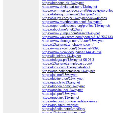
https://beacons.ai/13winynet
https://www.deviantart.com/13winynet
https://community.cisco.com/t5/user/viewprofile
https://tabelog.com/rvwr/13winynet/prof/
https://500px.com/p/13winynet?view=photos
https://www.reverbnation.com/13winynet/
https://app.readthedocs.org/profiles/13winynet/
https://about.me/ynet13win/
https://www.yumpu.com/user/13winynet
https://www.walkscore.com/people/31462567133
https://www.discogs.com/fr/user/13winynet
https://13winynet.amebaownd.com/
https://www.skool.com/@win-ynet-9390
https://www.nicovideo.jp/user/144515784
https://lit.link/en/13winynet
https://telegra.ph/13winynet-06-07-3
https://13winynet.simplecast.com/
https://kick.com/13winynet/about
https://qna.habr.com/user/13winynet
https://jali.me/13winynet
https://biolinku.co/13winynet
https://jaga.link/13winynet
https://bioqoo.com/13winynet
https://qoolink.co/13winynet
https://jali.pro/13winynet
https://ngel.ink/13winynet
https://devpost.com/senaidaliskiewicz
https://bio.site/13winynet
https://jsfiddle.net/x3mn89qc/
https://13winynet.tistory.com/1