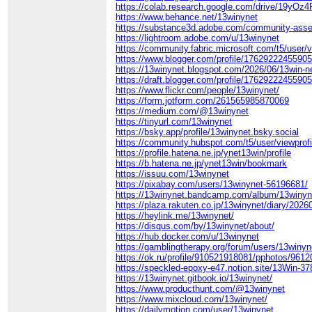
https://colab.research.google.com/drive/1
https://www.behance.net/13winynet
https://substance3d.adobe.com/community-as
https://lightroom.adobe.com/u/13winynet
https://community.fabric.microsoft.com/t5/user/
https://www.blogger.com/profile/1762922245590
https://13winynet.blogspot.com/2026/06/13win-nen
https://draft.blogger.com/profile/176292224559
https://www.flickr.com/people/13winynet/
https://form.jotform.com/261565985870069
https://medium.com/@13winynet
https://tinyurl.com/13winynet
https://bsky.app/profile/13winynet.bsky.social
https://community.hubspot.com/t5/user/viewprof
https://profile.hatena.ne.jp/ynet13win/profile
https://b.hatena.ne.jp/ynet13win/bookmark
https://issuu.com/13winynet
https://pixabay.com/users/13winynet-56196681/
https://13winynet.bandcamp.com/album/13winyn
https://plaza.rakuten.co.jp/13winynet/diary/202
https://heylink.me/13winynet/
https://disqus.com/by/13winynet/about/
https://hub.docker.com/u/13winynet
https://gamblingtherapy.org/forum/users/13winyn
https://ok.ru/profile/910521918081/pphotos/961
https://speckled-epoxy-e47.notion.site/13Win
https://13winynet.gitbook.io/13winynet/
https://www.producthunt.com/@13winynet
https://www.mixcloud.com/13winynet/
https://dailymotion.com/user/13winynet