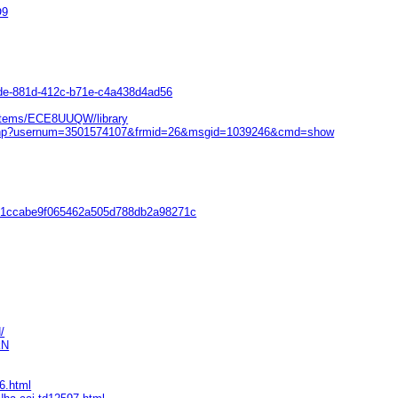
O9
5de-881d-412c-b71e-c4a438d4ad56
t/items/ECE8UUQW/library
ow.php?usernum=3501574107&frmid=26&msgid=1039246&cmd=show
k=1ccabe9f065462a505d788db2a98271c
/
kN
6.html