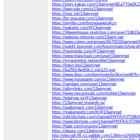
https://story.kakao.com/13winynet/6EaTT0wDL
https://leetcode.com/u/13winynet/
https://mez.ink/13winynet
https://bn.gravatar.com/13winynet
https://anyflip.com/homepage/ujkzn
https://wakelet.com/@13winynet
https://3dwarehouse.sketchup.com/user/72db1
https://website.informer.com/13winy.net
https://www.zotero.org/groups/6579210/winyne
https://pub41.bravenet.com/forum/static/sh
https://hashnode.com/@13winynet
https://www.magcloud.com/user/13winynet
https://myanimelist.net/profile/13winynet
https://linkin.bio/13winynet
https://6a250c8ed59c1.site123.me/
https://www.diigo.com/item/note/bv5kx/mp49?
https://www.instapaper.com/p/13winynet
https://rapidapi.com/user/13winynet
https://allmylinks.com/13winynet
https://www.nexusmods.com/profile/13winynet
https://teletype.in/@13winynet
https://13winynet.shopinfo.jp/
https://audiomack.com/13winynet
https://makerworld.com/fr/@13winynet
https://old.bitchute.com/channel/HVFAjS3TD9kN
https://www.bitchute.com/channel/HVFAjS3TD9
https://habr.com/ru/users/13winynet/
https://pbase.com/13winynet
http://elecraft.85.s1.nabble.com/13Win-td769509