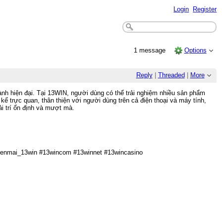
Login
Register
1 message
Options
Reply
|
Threaded
|
More
ành hiện đại. Tại 13WIN, người dùng có thể trải nghiệm nhiều sản phẩm
 kế trực quan, thân thiện với người dùng trên cả điện thoại và máy tính,
ải trí ổn định và mượt mà.
yenmai_13win #13wincom #13winnet #13wincasino