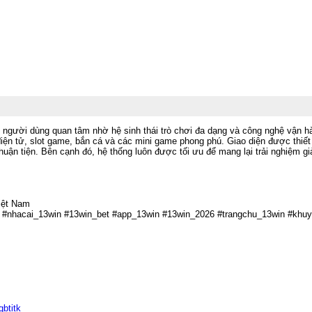
ều người dùng quan tâm nhờ hệ sinh thái trò chơi đa dạng và công nghệ vận h
 điện tử, slot game, bắn cá và các mini game phong phú. Giao diện được thiết
huận tiện. Bên cạnh đó, hệ thống luôn được tối ưu để mang lại trải nghiệm gi
Việt Nam
n #nhacai_13win #13win_bet #app_13win #13win_2026 #trangchu_13win #khu
btitk