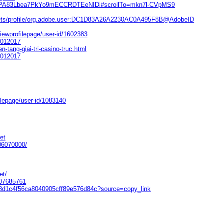
9yOz4PA83Lbea7PkYo9mECCRDTEeNIDi#scrollTo=mkn7l-CVpMS9
sets/profile/org.adobe.user:DC1D83A26A2230AC0A495F8B@AdobeID
viewprofilepage/user-id/1602383
5012017
-tang-giai-tri-casino-truc.html
05012017
ilepage/user-id/1083140
et
606070000/
et/
207685761
-378d1c4f56ca8040905cff89e576d84c?source=copy_link