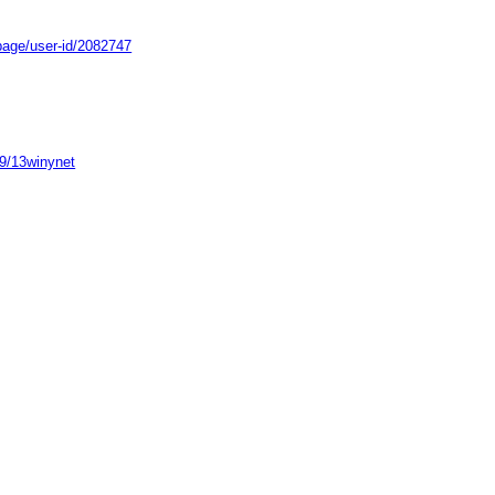
page/user-id/2082747
9/13winynet