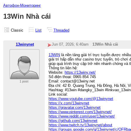
Автофон-Мониторинг
13Win Nhà cái
Classic
List
Threaded
13winynet
Jun 07, 2026; 6:40am
13Win Nhà cái
13WIN
là nền tảng giải trí trực tuyến được nhi
giải trí hấp dẫn như casino trực tuyến, trò chơi
giúp quá trình truy cập trở nên nhanh chóng và t
Thông tin liên hệ:
Website:
https://13winy.net/
Số điện thoại: 0965 854 745
Email: contact@13winy.net
1 post
Địa chỉ: 42 Đ. Quang Trung, Hà Đông, Hà Nội, 
Hashtag: #13win #dangky_13win #linkvao_13wi
Link social:
https://www.youtube.com/@13winynet
https://x.com/13winynet
https://gravatar.com/13winynet
https://www.pinterest.com/13winynet/
https://www.reddit.com/user/13winynet/
https://github.com/13winynet
https://www.twitch.tv/13winynet/about
https://groups.google.com/g/13winynet/c/OFRbaq