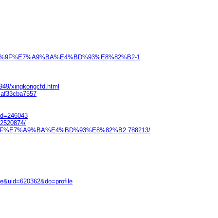
s/%E6%98%9F%E7%A9%BA%E4%BD%93%E8%82%B2-1
949/xingkongcfd.html
ccaf33cba7557
uid=246043
.2520874/
98%9F%E7%A9%BA%E4%BD%93%E8%82%B2.788213/
e&uid=620362&do=profile