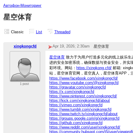
Автофон-Мониторинг
星空体育
Classic
List
Threaded
xingkongcfd
Apr 19, 2026; 2:30am
星空体育
星空体育
致力于为用户打造多元化的线上娱乐生
进的安全加密系统，确保数据与资金安全，并实现
彩环境。网站：
https://xingkong.cfd/
邮箱: xing
站，星空体育官网，星空真人，星空体育APP，注册星
https://www.facebook.com/xingkongcfd/
https://www.youtube.com/@xingkongcfd
1 post
https://gravatar.com/xingkongcfd
https://x.com/xingkongcfd
https://www.pinterest.com/xingkongcfd/
https://kick.com/xingkongcfd/about
https://vimeo.com/xingkongcfd
https://www.tumblr.com/xingkongcfd
https://www.twitch.tv/xingkongcfd/about
https://groups.google.com/g/xingkongcfd
https://github.com/xingkongcfd
https://www.reddit.com/user/xingkongcfd/
https://community.hubspot.com/t5/user/viewprof