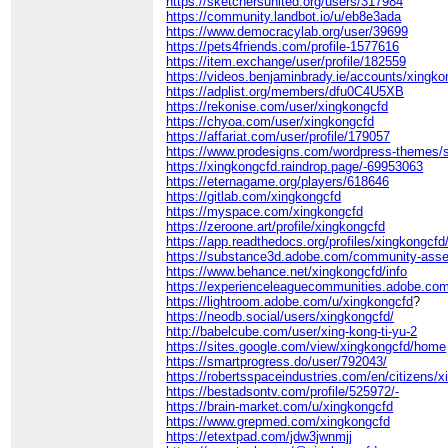
https://sketchersunited.org/users/317984
https://community.landbot.io/u/eb8e3ada
https://www.democracylab.org/user/39699
https://pets4friends.com/profile-1577616
https://item.exchange/user/profile/182559
https://videos.benjaminbrady.ie/accounts/xingko
https://adplist.org/members/dfu0C4U5XB
https://rekonise.com/user/xingkongcfd
https://chyoa.com/user/xingkongcfd
https://affariat.com/user/profile/179057
https://www.prodesigns.com/wordpress-themes/s
https://xingkongcfd.raindrop.page/-69953063
https://eternagame.org/players/618646
https://gitlab.com/xingkongcfd
https://myspace.com/xingkongcfd
https://zeroone.art/profile/xingkongcfd
https://app.readthedocs.org/profiles/xingkongcfd
https://substance3d.adobe.com/community-as
https://www.behance.net/xingkongcfd/info
https://experienceleaguecommunities.ado
https://lightroom.adobe.com/u/xingkongcfd
?
https://neodb.social/users/xingkongcfd/
http://babelcube.com/user/xing-kong-ti-yu-2
https://sites.google.com/view/xingkongcfd/home
https://smartprogress.do/user/792043/
https://robertsspaceindustries.com/en/citizens/
https://bestadsontv.com/profile/525972/-
https://brain-market.com/u/xingkongcfd
https://www.grepmed.com/xingkongcfd
https://etextpad.com/jdw3jwnmjj