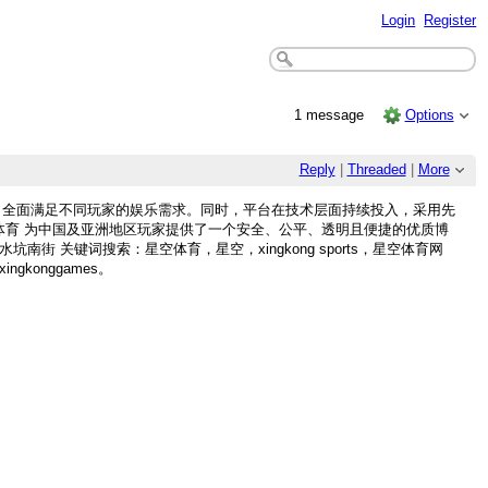
Login
Register
1 message
Options
Reply
|
Threaded
|
More
，全面满足不同玩家的娱乐需求。同时，平台在技术层面持续投入，采用先
空体育 为中国及亚洲地区玩家提供了一个安全、公平、透明且便捷的优质博
港，马鞍山，大水坑南街 关键词搜索：星空体育，星空，xingkong sports，星空体育网
konggames。