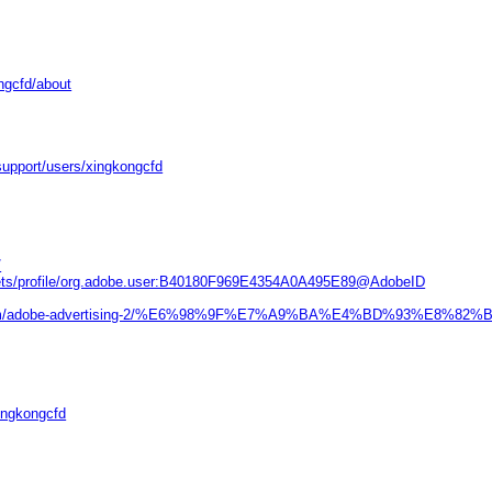
ngcfd/about
upport/users/xingkongcfd
/
sets/profile/org.adobe.user:B40180F969E4354A0A495E89@AdobeID
be.com/adobe-advertising-2/%E6%98%9F%E7%A9%BA%E4%BD%93%E8%82%B2
xingkongcfd