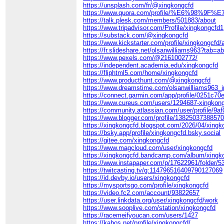
https://unsplash.com/fr/@xingkongcfd
https://www.quora.com/profile/%E6%98
https://talk.plesk.com/members/501883/about
https://www.tripadvisor.com/Profile/xingkongcfd1
https://substack.com/@xingkongcfd
https://www.kickstarter.com/profile/xingkongcfd/
https://fr.slideshare.net/olsanwilliams963?tab=a
https://www.pexels.com/@2161002772/
https://independent.academia.edu/xingkongcfd
https://fliphtml5.com/home/xingkongcfd
https://www.producthunt.com/@xingkongcfd
https://www.dreamstime.com/olsanwilliams963_i
https://connect.garmin.com/app/profile/0251c7
https://www.cureus.com/users/1294687-xingkong
https://community.atlassian.com/user/profile/9
https://www.blogger.com/profile/1382503738857
https://xingkongcfd.blogspot.com/2026/04/xingk
https://bsky.app/profile/xingkongcfd.bsky.social
https://gitee.com/xingkongcfd
https://www.magcloud.com/user/xingkongcfd
https://xingkongcfd.bandcamp.com/album/xingk
https://www.instapaper.com/p/17622961/folder/
https://twitcasting.tv/g:114796516409790127069
https://id.devby.io/users/xingkongcfd
https://mysportsgo.com/profile/xingkongcfd
https://video.fc2.com/account/93822657
https://user.linkdata.org/user/xingkongcfd/work
https://www.sooplive.com/station/xingkongcfd
https://racemeifyoucan.com/users/1427
https://kabos.net/profile/xingkongcfd/