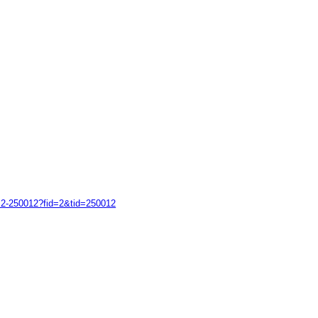
-250012?fid=2&tid=250012