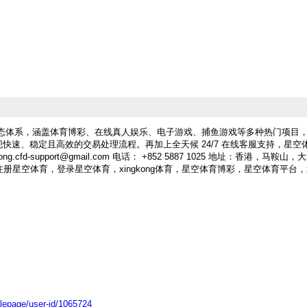
态体系，涵盖体育博彩、在线真人娱乐、电子游戏、捕鱼游戏等多种热门项目
快速、稳定且高效的交易处理流程。再加上全天候 24/7 在线客服支持，星
kong.cfd-support@gmail.com 电话： +852 5887 1025 地址：香
空体育，登录星空体育，xingkong体育，星空体育博彩，星空体育平台，xing
ilepage/user-id/1065724