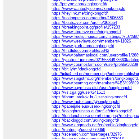
http://prsync.com/xingkongcfd/
https://www.wantedly.com/id/xingkongcfd
https://heylink.me/xingkongcfd/
https://notionpress.com/author/1506883
https://beatsaver.com/profile/362554
https://breakingpoint.gg/profile/157233
https://www.storenvy.com/xingkongcfd
https://www.freelistingusa.com/listing
https://www.weeviews.com/members/-11026
https://www.plurk.com/xingkongcfd
https://firstlider.com/profile/5842
https://www.bahamaslocal.com/userprofile/1/288
https://youtrust.jp/users/0215558d973660fadbf
https://www.cosmosfarm.com/user/profile/38289
https://bit.ly/m/xingkongcfd
http://julia4tied.de/member.php?action=profile&
https://www.spigotmc.org/members/xingkongcfd
https://www.beamng.com/members/%E6%
https://www.buymusic.club/user/xingkongcfd
https://vs.cga.gg/user/241513
https://forum.jatekok.hu/User-xingkongcfd
https://www.tacter.com/@xingkongcfd
https://paperjale.eus/user/xingkongcfd
https://doingbusiness.eu/profile/xingkongcfd/
https://londonchinese.com/home.php?mod=spac
https://backloggd.com/u/xingkongcfd/
https://www.kingmods.net/en/profile/xingkongcfd
https://runtrip.jp/users/770368
https://scenarch.com/userpages/32976
https://nana-music.com/users/10733013