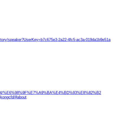
rectory/speaker?UserKey=b7c675e3-2a22-4fc5-ac3a-019da1b9e51a
806949714/%E6%98%9F%E7%A9%BA%E4%BD%93%E8%82%B2
ngkongcfd/#about