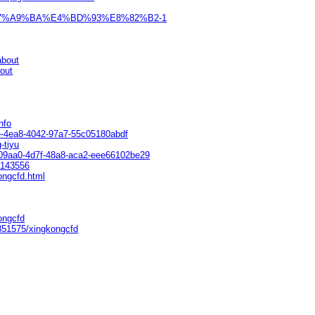
%9F%E7%A9%BA%E4%BD%93%E8%82%B2-1
about
bout
nfo
0e-4ea8-4042-97a7-55c05180abdf
-tiyu
af09aa0-4d7f-48a8-aca2-eee66102be29
0143556
ongcfd.html
ongcfd
5351575/xingkongcfd