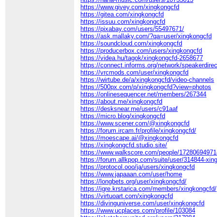
https://www.givey.com/xingkongcfd
https://gitea.com/xingkongcfd
https://issuu.com/xingkongcfd
https://pixabay.com/users/55497671/
https://ask.mallaky.com/?qa=user/xingkongcfd
https://soundcloud.com/xingkongcfd
https://producerbox.com/users/xingkongcfd
https://videa.hu/tagok/xingkongcfd-2658677
https://connect.informs.org/network/speakerdi
https://vrcmods.com/user/xingkongcfd
https://wirtube.de/a/xingkongcfd/video-channels
https://500px.com/p/xingkongcfd?view=photos
https://onlinesequencer.net/members/267344
https://about.me/xingkongcfd
https://desksnear.me/users/c91aaf
https://micro.blog/xingkongcfd
https://www.scener.com/@xingkongcfd
https://forum.ircam.fr/profile/xingkongcfd/
https://moescape.ai/@xingkongcfd
https://xingkongcfd.studio.site/
https://www.walkscore.com/people/172
https://forum.allkpop.com/suite/user/314844-xi
https://protocol.ooo/ja/users/xingkongcfd
https://www.japaaan.com/user/home
https://longbets.org/user/xingkongcfd/
https://igre.krstarica.com/members/xingkongcfd/
https://virtuoart.com/xingkongcfd
https://divinguniverse.com/user/xingkongcfd
https://www.ucplaces.com/profile/103084